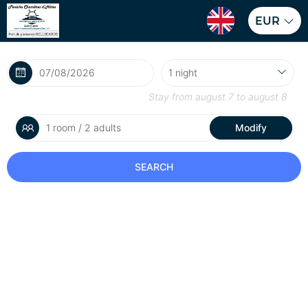
EUR
Stay from
august 7
to
august 8
1 room / 2 adults
Modify